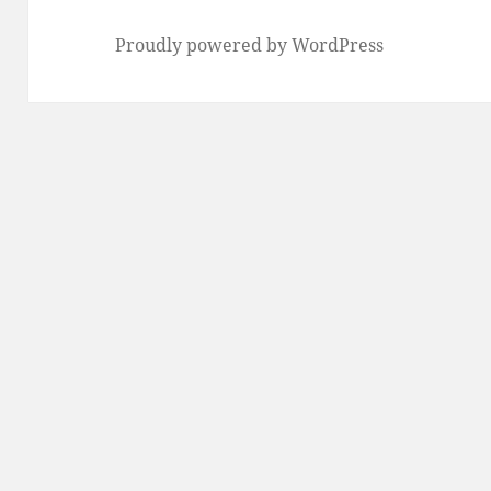
Proudly powered by WordPress