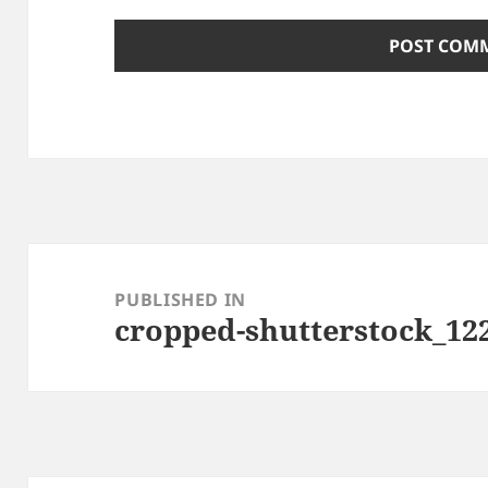
Post
navigation
PUBLISHED IN
cropped-shutterstock_122