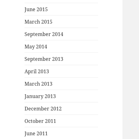
June 2015
March 2015
September 2014
May 2014
September 2013
April 2013
March 2013
January 2013
December 2012
October 2011
June 2011