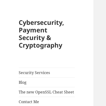
Cybersecurity,
Payment
Security &
Cryptography
Security Services
Blog
The new OpenSSL Cheat Sheet
Contact Me