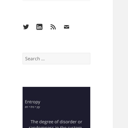
Menu
Menu
Menu
Menu
Item
Item
Item
Item
Search
for: