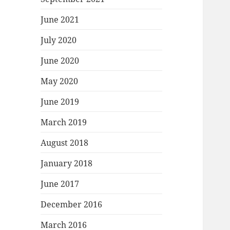
June 2021
July 2020
June 2020
May 2020
June 2019
March 2019
August 2018
January 2018
June 2017
December 2016
March 2016