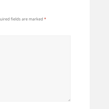
uired fields are marked
*