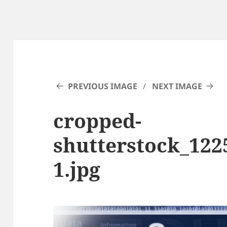
PREVIOUS IMAGE
NEXT IMAGE
cropped-
shutterstock_122
1.jpg