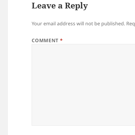
Leave a Reply
Your email address will not be published.
Req
COMMENT
*