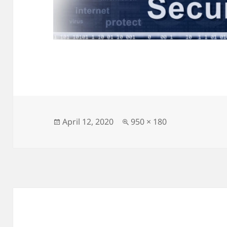
Posted
Full
April 12, 2020
950 × 180
on
size