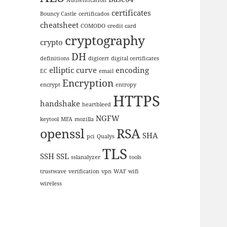
certificates
Bouncy Castle
certificados
cheatsheet
COMODO
credit card
cryptography
crypto
DH
definitions
digicert
digital certificates
elliptic curve
encoding
EC
email
Encryption
encrypt
entropy
HTTPS
handshake
heartbleed
NGFW
keytool
MFA
mozilla
openssl
RSA
SHA
pci
Qualys
TLS
SSH
SSL
sslanalyzer
tools
trustwave
verification
vpn
WAF
wifi
wireless