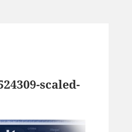
524309-scaled-