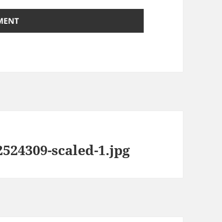
524309-scaled-1.jpg