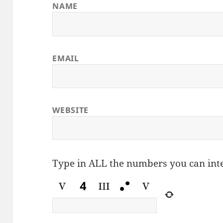
NAME
EMAIL
WEBSITE
Type in ALL the numbers you can int