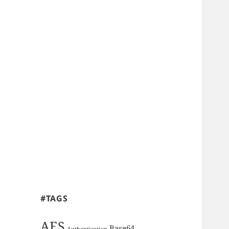
#TAGS
AES
Base64
Authentication