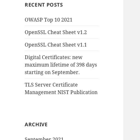
RECENT POSTS
OWASP Top 10 2021
OpenSSL Cheat Sheet v1.2
OpenSSL Cheat Sheet v1.1
Digital Certificates: new
maximum lifetime of 398 days
starting on September.
TLS Server Certificate
Management NIST Publication
ARCHIVE
September 2021