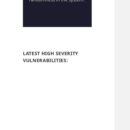
LATEST HIGH SEVERITY
VULNERABILITIES: