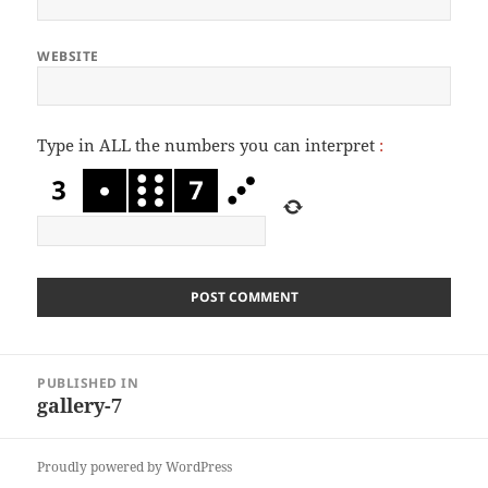
WEBSITE
Type in ALL the numbers you can interpret
:
Post
PUBLISHED IN
navigation
gallery-7
Proudly powered by WordPress