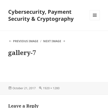
Cybersecurity, Payment
Security & Cryptography
MENU
AND
WIDGETS
PREVIOUS IMAGE
NEXT IMAGE
gallery-7
Posted
Full
October 21, 2017
1920 × 1280
on
size
Leave a Reply