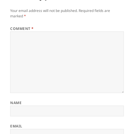
Your email address will not be published.
Required fields are
marked
*
COMMENT
*
NAME
EMAIL