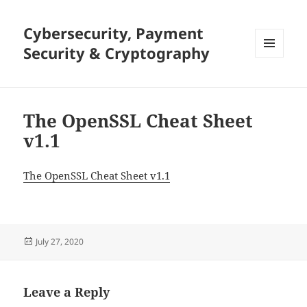
Cybersecurity, Payment
Security & Cryptography
MENU
AND
WIDGETS
The OpenSSL Cheat Sheet
v1.1
The OpenSSL Cheat Sheet v1.1
Posted
July 27, 2020
on
Leave a Reply