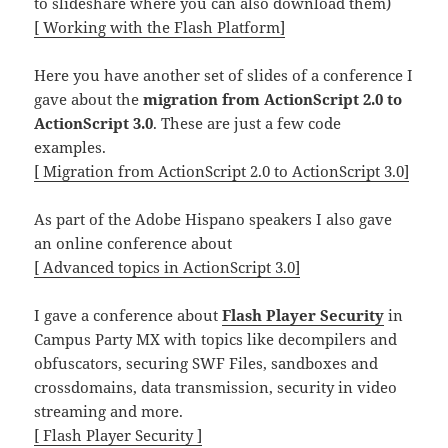
to slideshare where you can also download them)
[ Working with the Flash Platform]
Here you have another set of slides of a conference I
gave about the
migration from ActionScript 2.0 to
ActionScript 3.0
. These are just a few code
examples.
[ Migration from ActionScript 2.0 to ActionScript 3.0]
As part of the Adobe Hispano speakers I also gave
an online conference about
[ Advanced topics in ActionScript 3.0]
I gave a conference about
Flash Player Security
in
Campus Party MX with topics like decompilers and
obfuscators, securing SWF Files, sandboxes and
crossdomains, data transmission, security in video
streaming and more.
[ Flash Player Security ]