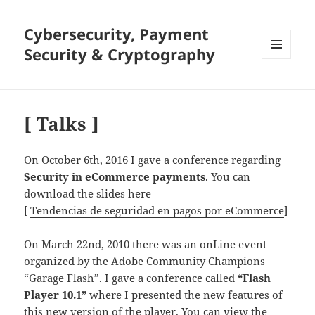
Cybersecurity, Payment
Security & Cryptography
MENU
AND
WIDGETS
[ Talks ]
On October 6th, 2016 I gave a conference regarding
Security in eCommerce payments
. You can
download the slides here
[
Tendencias de seguridad en pagos por eCommerce
]
On March 22nd, 2010 there was an onLine event
organized by the Adobe Community Champions
“Garage Flash”
. I gave a conference called
“Flash
Player 10.1”
where I presented the new features of
this new version of the player. You can view the