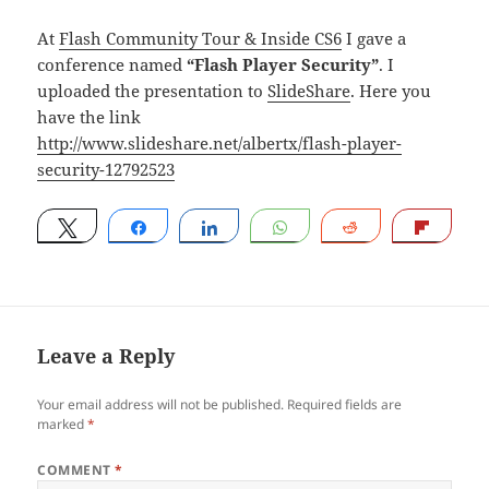
At
Flash Community Tour & Inside CS6
I gave a
conference named
“Flash Player Security”
. I
uploaded the presentation to
SlideShare
. Here you
have the link
http://www.slideshare.net/albertx/flash-player-
security-12792523
Tweet
Share
Share
WhatsApp
Reddit
Flip
Leave a Reply
Your email address will not be published.
Required fields are
marked
*
COMMENT
*