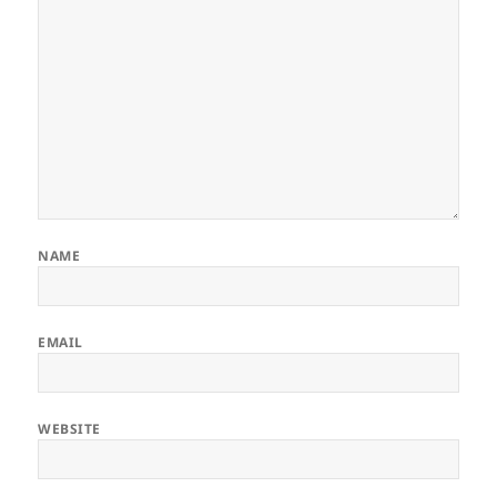
NAME
EMAIL
WEBSITE