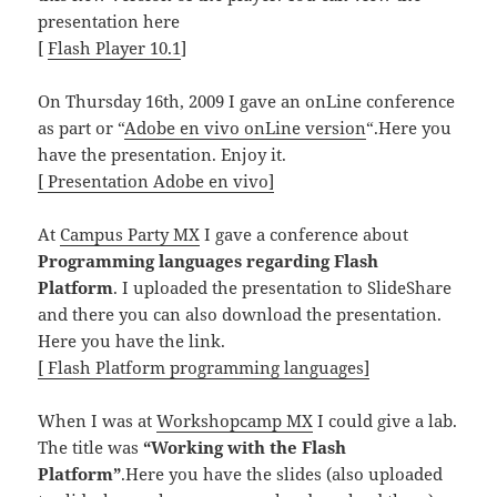
presentation here
[
Flash Player 10.1
]
On Thursday 16th, 2009 I gave an onLine conference
as part or “
Adobe en vivo onLine version
“.Here you
have the presentation. Enjoy it.
[ Presentation Adobe en vivo]
At
Campus Party MX
I gave a conference about
Programming languages regarding Flash
Platform
. I uploaded the presentation to SlideShare
and there you can also download the presentation.
Here you have the link.
[ Flash Platform programming languages]
When I was at
Workshopcamp MX
I could give a lab.
The title was
“Working with the Flash
Platform”
.Here you have the slides (also uploaded